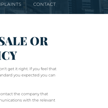
PLAINTS
CONTACT
SALE OR
ICY
get it right. If you feel that
 standard you expected you can
 contact the company that
munications with the relevant