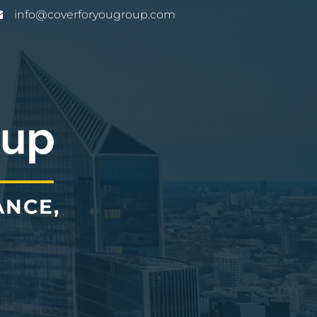
info@coverforyougroup.com
ANCE,