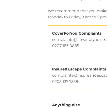
We recommend that you make yo
Monday to Friday, 9 am to 5 pm 
CoverForYou Complaints
complaints@coverforyou.co.
0207 183 0885
Insure&Escape Complaints
complaints@insureandescap
0203 137 7338
Anything else