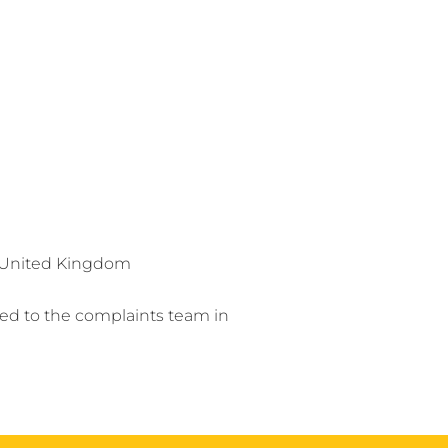
, United Kingdom
ed to the complaints team in