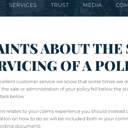
SERVICES
TRUST
MEDIA
COM
INTS ABOUT THE 
RVICING OF A POL
ellent customer service we know that some times we don't 
 the sale or administration of your policy fell below the
ails below.
int relates to your claims experience you should instead
ation on how to do so will be included both in your com
wording document).