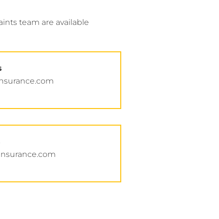
nts team are available
s
insurance.com
s
insurance.com