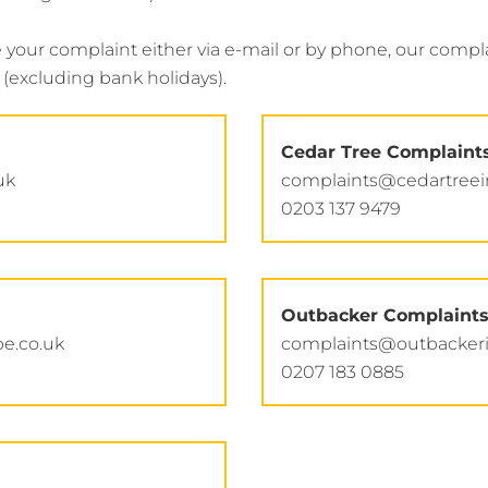
ur complaint either via e-mail or by phone, our complai
(excluding bank holidays).
Cedar Tree Complaint
uk
complaints@cedartree
0203 137 9479
Outbacker Complaint
e.co.uk
complaints@outbacker
0207 183 0885