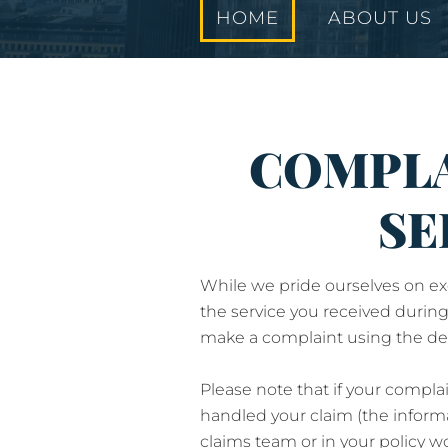
HOME
ABOUT US
COMPLA
SE
While we pride ourselves on exc
the service you received during
make a complaint using the det
Please note that if your compla
handled your claim (the inform
claims team or in your policy 