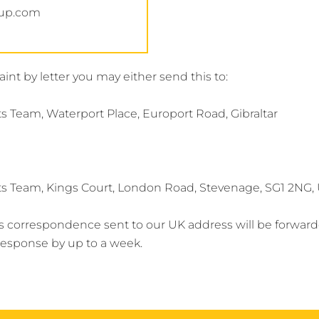
oup.com
int by letter you may either send this to:
 Team, Waterport Place, Europort Road, Gibraltar
s Team, Kings Court, London Road, Stevenage, SG1 2NG
s correspondence sent to our UK address will be forward
r response by up to a week.