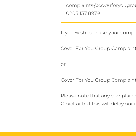
complaints@coverforyougr
0203 137 8979
If you wish to make your compla
Cover For You Group Complaints
or
Cover For You Group Complaint
Please note that any complaint
Gibraltar but this will delay ou