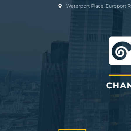
Waterport Place, Europort 
CHAN