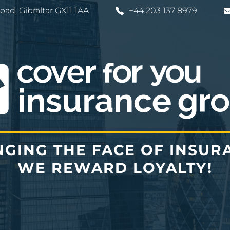
Road
,
Gibraltar
GX11 1AA
+44 203 137 8979
GING THE FACE OF INSUR
WE REWARD LOYALTY!